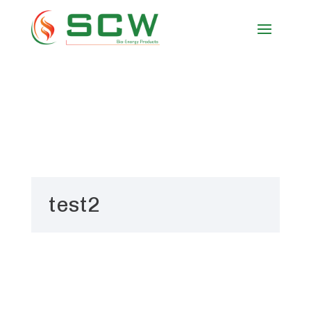
test2