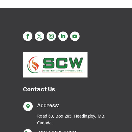
Contact Us
Address:

Road 63, Box 285, Headingley, MB.
Canada.