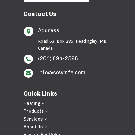
Contact Us
Address:

Road 63, Box 285, Headingley, MB.
Canada.
(204) 694-2398

info@scwmfg.com

Quick Links
Heating
3
Products
3
Services
3
About Us
3
Project Portfolio