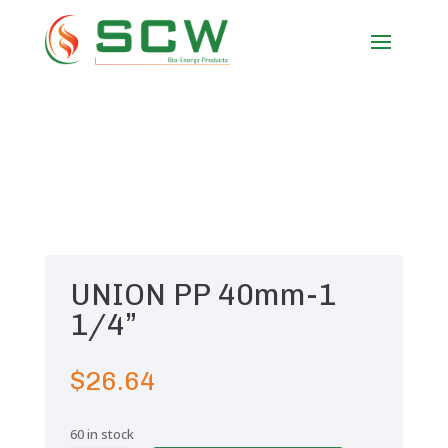
UNION PP 40mm-1
1/4”
$
26.64
60 in stock