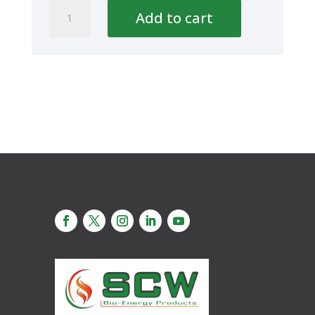
UNION
Add to cart
PP
40mm-
1
1/4''
quantity