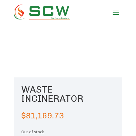
WASTE
INCINERATOR
$
81,169.73
Out of stock