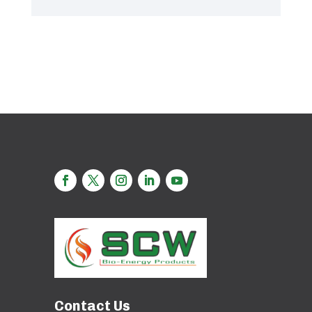
Contact Us