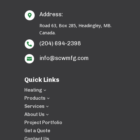
Address:

Road 63, Box 285, Headingley, MB.
Canada.
(204) 694-2398

info@scwmfg.com

Quick Links
Heating
3
Products
3
Services
3
About Us
3
Project Portfolio
Get a Quote
Contact Us