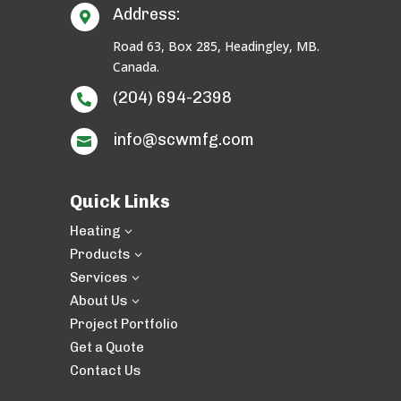
Address:

Road 63, Box 285, Headingley, MB.
Canada.
(204) 694-2398

info@scwmfg.com

Quick Links
Heating
3
Products
3
Services
3
About Us
3
Project Portfolio
Get a Quote
Contact Us