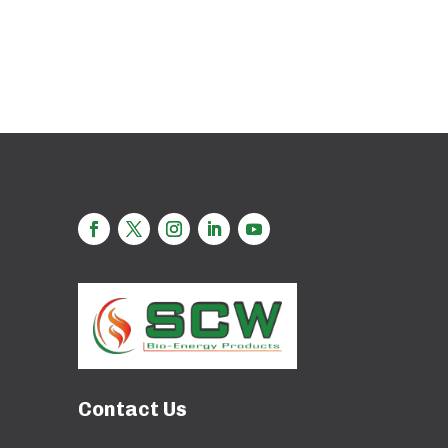
Contact Us