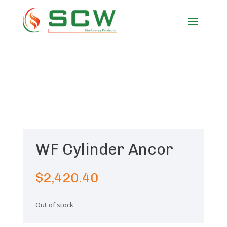
WF Cylinder Ancor
$
2,420.40
Out of stock