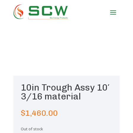
10in Trough Assy 10′
3/16 material
$
1,460.00
Out of stock