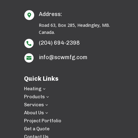
Address:

Road 63, Box 285, Headingley, MB.
Canada.
(204) 694-2398

info@scwmfg.com

Quick Links
Heating
3
Products
3
Services
3
About Us
3
Project Portfolio
Get a Quote
Contact Us