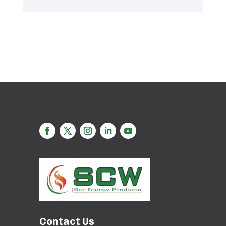
Contact Us