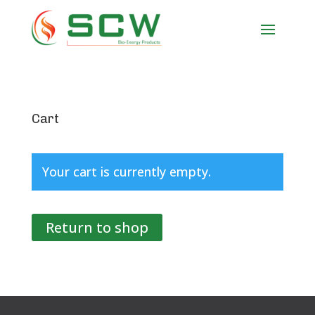
Cart
Your cart is currently empty.
Return to shop