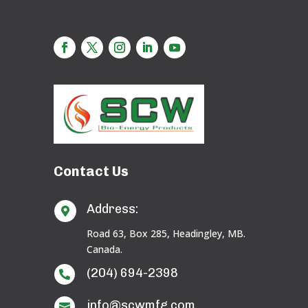
Contact Us
Address:

Road 63, Box 285, Headingley, MB.
Canada.
(204) 694-2398

info@scwmfg.com
