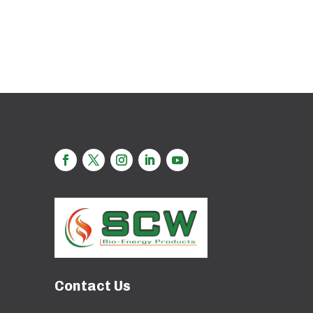
Contact Us