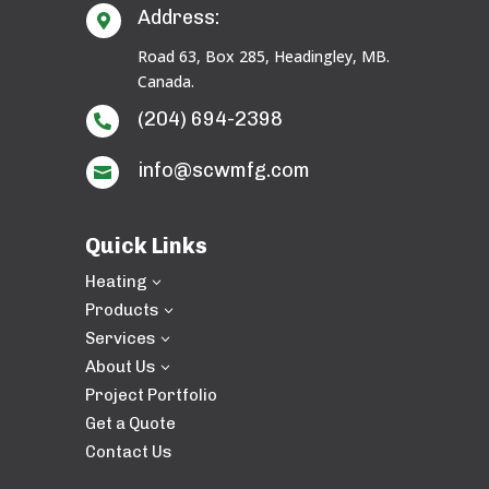
Address:

Road 63, Box 285, Headingley, MB.
Canada.
(204) 694-2398

info@scwmfg.com

Quick Links
Heating
3
Products
3
Services
3
About Us
3
Project Portfolio
Get a Quote
Contact Us