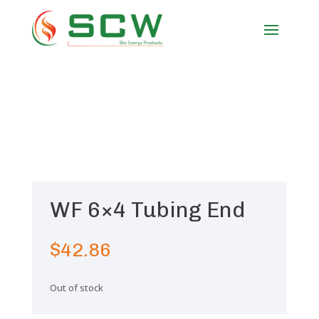
WF 6×4 Tubing End
$
42.86
Out of stock