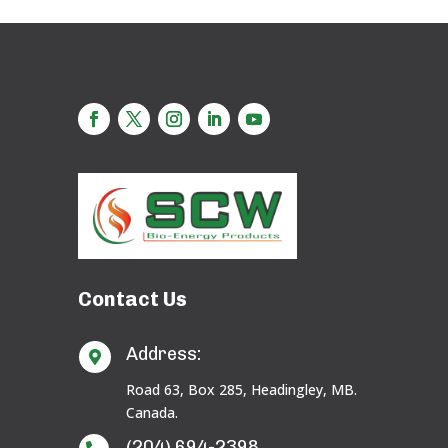
Contact Us
Address:

Road 63, Box 285, Headingley, MB.
Canada.
(204) 694-2398