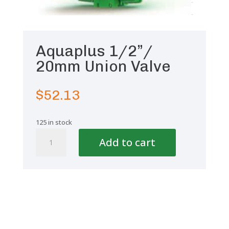
Aquaplus 1/2”/
20mm Union Valve
$
52.13
125 in stock
Aquaplus
Add to cart
1/2''/
20mm
Union
Valve
quantity