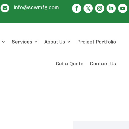
info@scwmfg.com

Services
About Us
Project Portfolio
Get a Quote
Contact Us