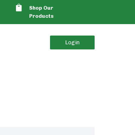

Shop Our
Products
Login