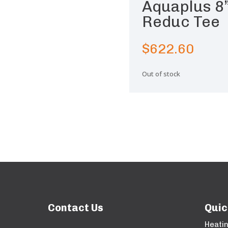
Aquaplus 8
Reduc Tee
$
622.60
Out of stock
Contact Us
Quic
Heati