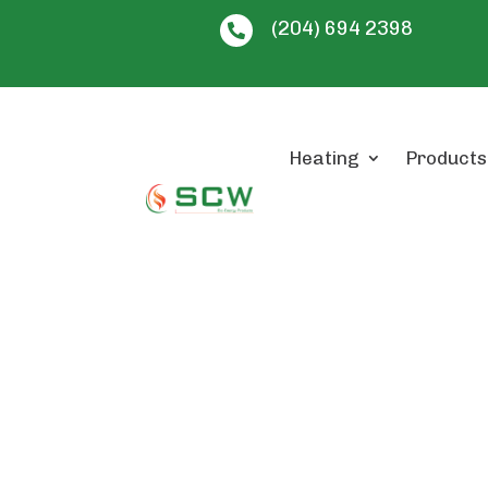
(204) 694 2398

Heating
Products