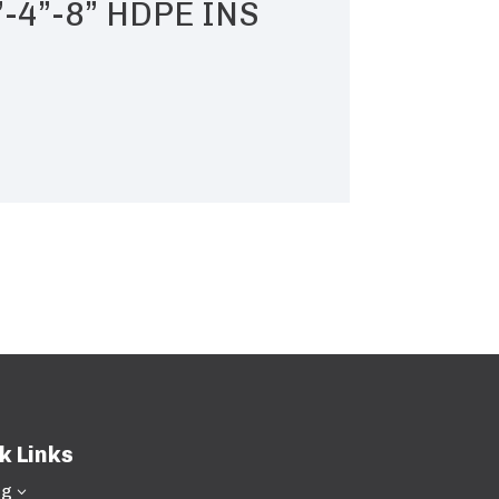
”-4”-8” HDPE INS
k Links
ng
3