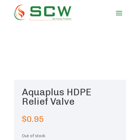
Aquaplus HDPE
Relief Valve
$
0.95
Out of stock