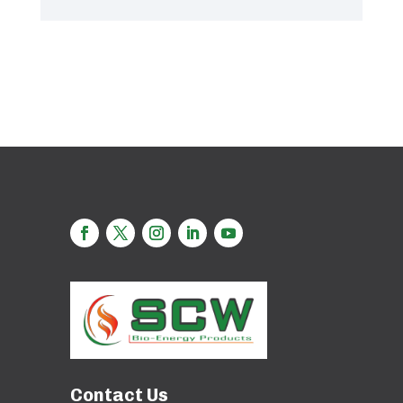
Contact Us