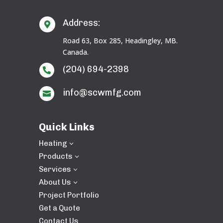
Address:

Road 63, Box 285, Headingley, MB.
Canada.
(204) 694-2398

info@scwmfg.com

Quick Links
Heating
3
Products
3
Services
3
About Us
3
Project Portfolio
Get a Quote
Contact Us