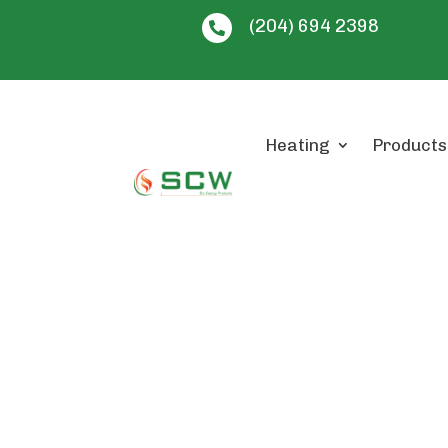
(204) 694 2398

Heating
Products