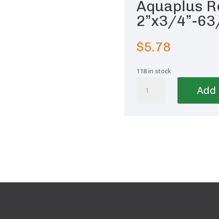
Aquaplus R
2”x3/4”-63
$
5.78
118 in stock
Aquaplus
Add 
Reducing
Bushing
2''x3/4''-63/25
quantity