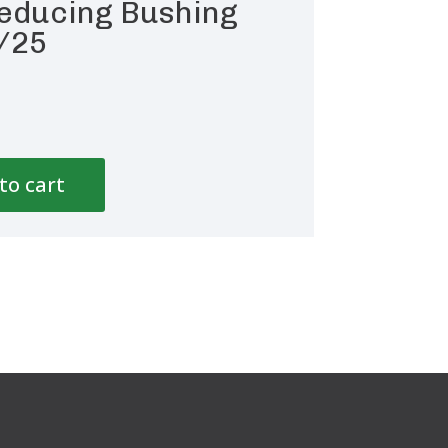
educing Bushing
/25
to cart