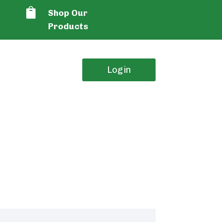

Shop Our
Products
Login