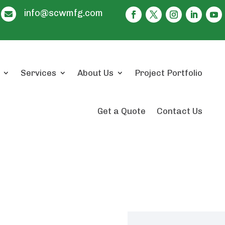
info@scwmfg.com

Services
About Us
Project Portfolio
Get a Quote
Contact Us