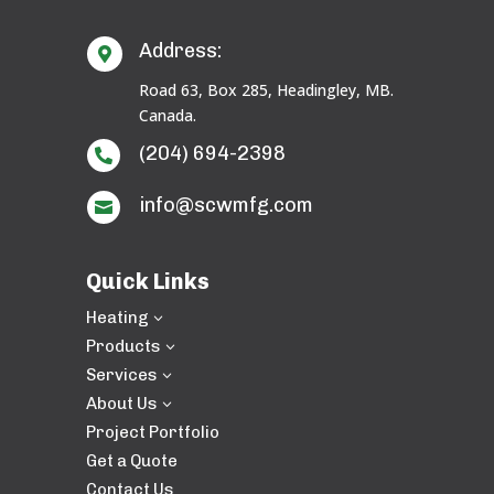
Address:

Road 63, Box 285, Headingley, MB.
Canada.
(204) 694-2398

info@scwmfg.com

Quick Links
Heating
3
Products
3
Services
3
About Us
3
Project Portfolio
Get a Quote
Contact Us