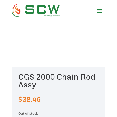
CGS 2000 Chain Rod
Assy
$
38.46
Out of stock