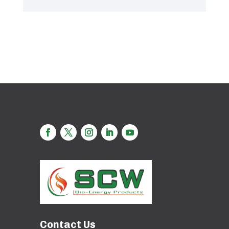
Contact Us