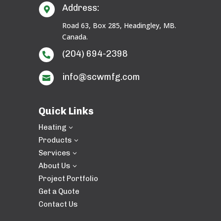
Address:

Road 63, Box 285, Headingley, MB.
Canada.
(204) 694-2398

info@scwmfg.com

Quick Links
Heating
3
Products
3
Services
3
About Us
3
Project Portfolio
Get a Quote
Contact Us