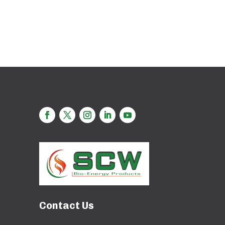
Contact Us