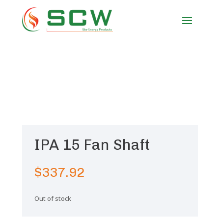
IPA 15 Fan Shaft
$
337.92
Out of stock