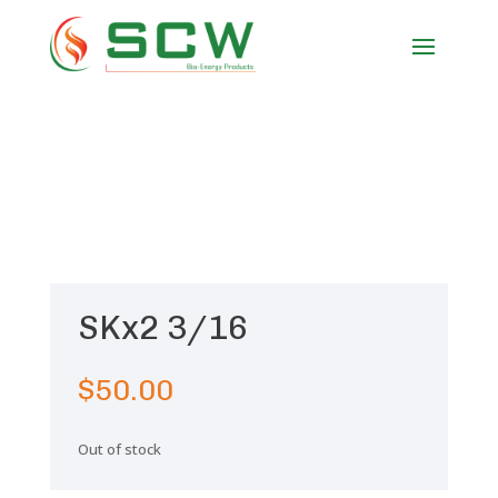
SKx2 3/16
$
50.00
Out of stock