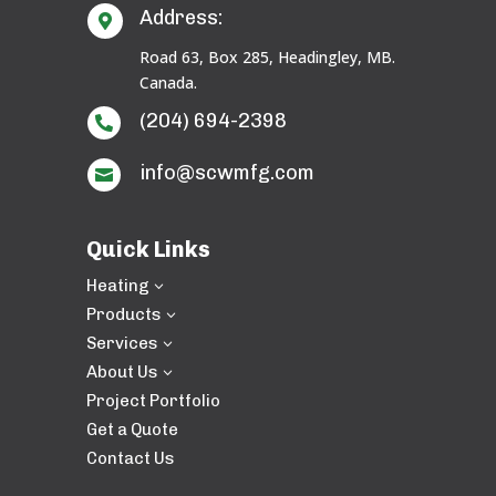
Address:

Road 63, Box 285, Headingley, MB.
Canada.
(204) 694-2398

info@scwmfg.com

Quick Links
Heating
3
Products
3
Services
3
About Us
3
Project Portfolio
Get a Quote
Contact Us