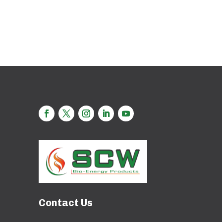
Contact Us